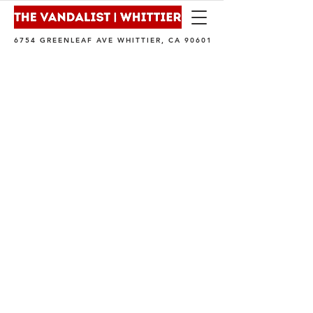
6754 GREENLEAF AVE WHITTIER, CA 90601